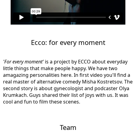
Ecco: for every moment
'For every moment'
is a project by ECCO about everyday
little things that make people happy. We have two
amagazing personalities here. In first video you'll find a
real master of alternative comedy Misha Kostretsov. The
second story is about gynecologist and podcaster Olya
Krumkach. Guys shared their list of joys with us. It was
cool and fun to film these scenes.
Team