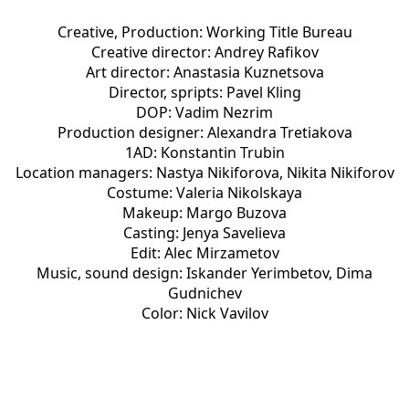
Creative, Production: Working Title Bureau
Creative director: Andrey Rafikov
Art director: Anastasia Kuznetsova
Director, spripts: Pavel Kling
DOP: Vadim Nezrim
Production designer: Alexandra Tretiakova
1AD: Konstantin Trubin
Location managers: Nastya Nikiforova, Nikita Nikiforov
Costume: Valeria Nikolskaya
Makeup: Margo Buzova
Casting: Jenya Savelieva
Edit: Alec Mirzametov
Music, sound design: Iskander Yerimbetov, Dima
Gudnichev
Color: Nick Vavilov